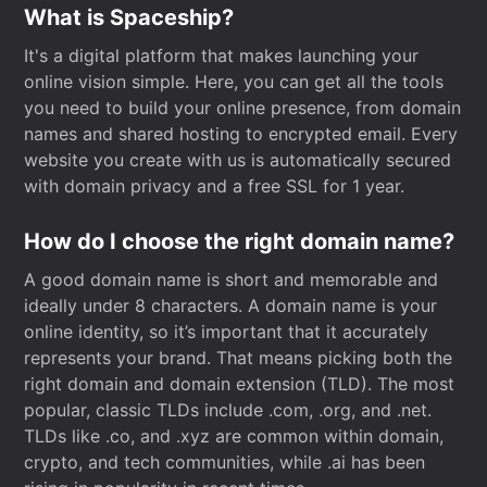
What is Spaceship?
It's a digital platform that makes launching your
online vision simple. Here, you can get all the tools
you need to build your online presence, from domain
names and shared hosting to encrypted email. Every
website you create with us is automatically secured
with domain privacy and a free SSL for 1 year.
How do I choose the right domain name?
A good domain name is short and memorable and
ideally under 8 characters. A domain name is your
online identity, so it’s important that it accurately
represents your brand. That means picking both the
right domain and domain extension (TLD). The most
popular, classic TLDs include .com, .org, and .net.
TLDs like .co, and .xyz are common within domain,
crypto, and tech communities, while .ai has been