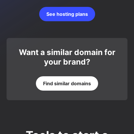
See hosting plans
Want a similar domain for
your brand?
Find similar domains