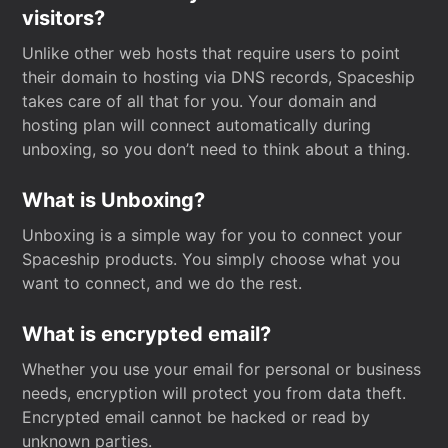
visitors?
Unlike other web hosts that require users to point
their domain to hosting via DNS records, Spaceship
takes care of all that for you. Your domain and
hosting plan will connect automatically during
unboxing, so you don’t need to think about a thing.
What is Unboxing?
Unboxing is a simple way for you to connect your
Spaceship products. You simply choose what you
want to connect, and we do the rest.
What is encrypted email?
Whether you use your email for personal or business
needs, encryption will protect you from data theft.
Encrypted email cannot be hacked or read by
unknown parties.