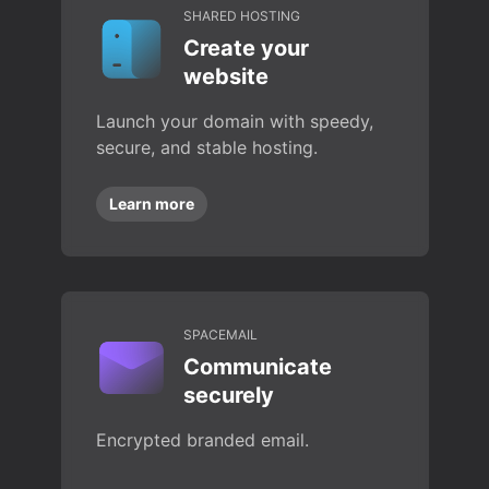
SHARED HOSTING
Create your
website
Launch your domain with speedy,
secure, and stable hosting.
Learn more
SPACEMAIL
Communicate
securely
Encrypted branded email.