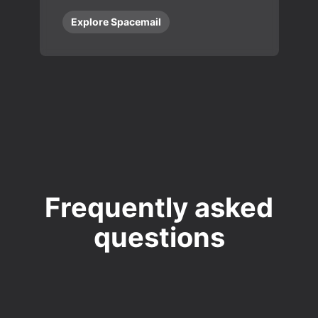
Explore Spacemail
Frequently asked
questions