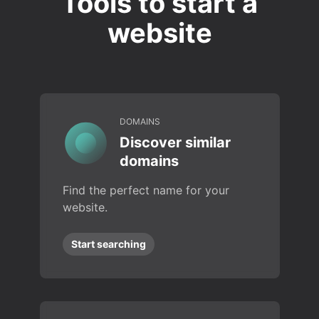
Tools to start a
website
DOMAINS
Discover similar
domains
Find the perfect name for your
website.
Start searching