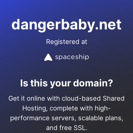
dangerbaby.net
Registered at
Is this your domain?
Get it online with cloud-based Shared
Hosting, complete with high-
performance servers, scalable plans,
and free SSL.