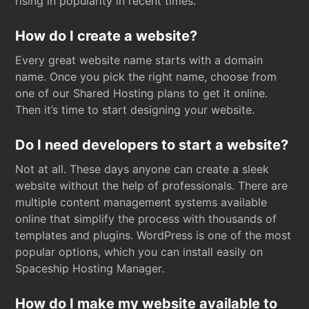
rising in popularity in recent times.
How do I create a website?
Every great website name starts with a domain
name. Once you pick the right name, choose from
one of our Shared Hosting plans to get it online.
Then it’s time to start designing your website.
Do I need developers to start a website?
Not at all. These days anyone can create a sleek
website without the help of professionals. There are
multiple content management systems available
online that simplify the process with thousands of
templates and plugins. WordPress is one of the most
popular options, which you can install easily on
Spaceship Hosting Manager.
How do I make my website available to